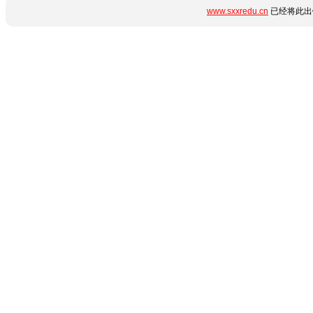
www.sxxredu.cn
已经将此出