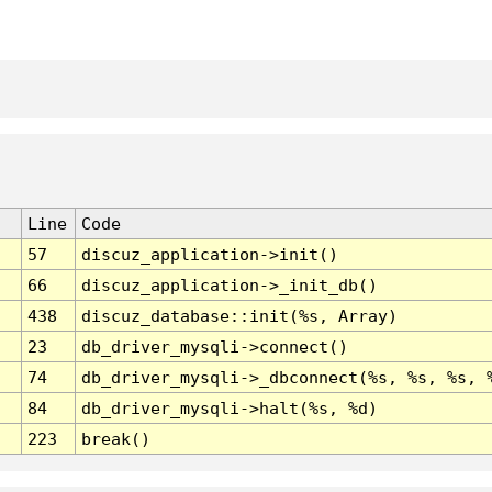
Line
Code
57
discuz_application->init()
66
discuz_application->_init_db()
438
discuz_database::init(%s, Array)
23
db_driver_mysqli->connect()
74
db_driver_mysqli->_dbconnect(%s, %s, %s, 
84
db_driver_mysqli->halt(%s, %d)
223
break()