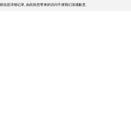
错信息详细记录, 由此给您带来的访问不便我们深感歉意.