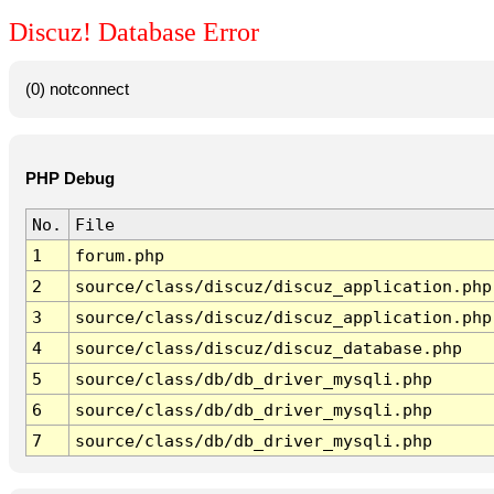
Discuz! Database Error
(0) notconnect
PHP Debug
No.
File
1
forum.php
2
source/class/discuz/discuz_application.php
3
source/class/discuz/discuz_application.php
4
source/class/discuz/discuz_database.php
5
source/class/db/db_driver_mysqli.php
6
source/class/db/db_driver_mysqli.php
7
source/class/db/db_driver_mysqli.php