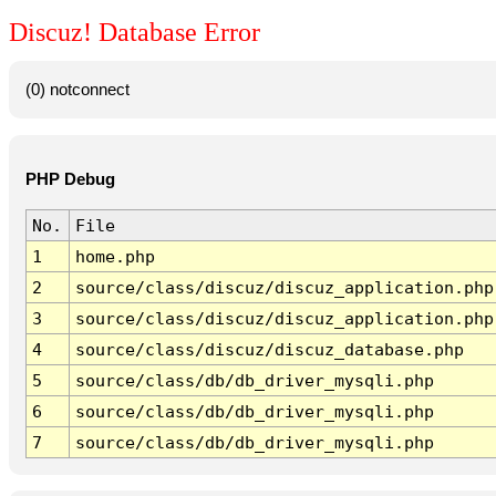
Discuz! Database Error
(0) notconnect
PHP Debug
No.
File
1
home.php
2
source/class/discuz/discuz_application.php
3
source/class/discuz/discuz_application.php
4
source/class/discuz/discuz_database.php
5
source/class/db/db_driver_mysqli.php
6
source/class/db/db_driver_mysqli.php
7
source/class/db/db_driver_mysqli.php