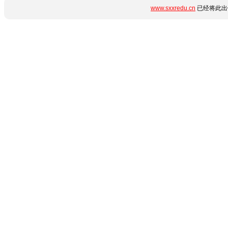
www.sxxredu.cn
已经将此出