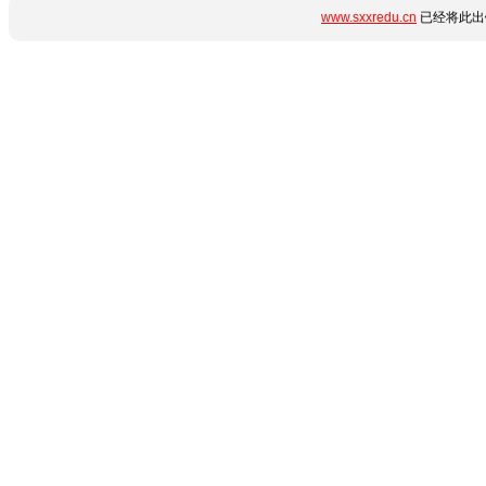
www.sxxredu.cn
已经将此出