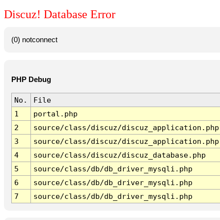
Discuz! Database Error
(0) notconnect
PHP Debug
No.
File
1
portal.php
2
source/class/discuz/discuz_application.php
3
source/class/discuz/discuz_application.php
4
source/class/discuz/discuz_database.php
5
source/class/db/db_driver_mysqli.php
6
source/class/db/db_driver_mysqli.php
7
source/class/db/db_driver_mysqli.php