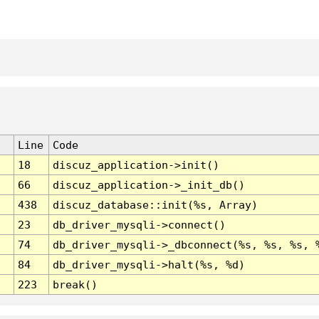
Line
Code
18
discuz_application->init()
66
discuz_application->_init_db()
438
discuz_database::init(%s, Array)
23
db_driver_mysqli->connect()
74
db_driver_mysqli->_dbconnect(%s, %s, %s, 
84
db_driver_mysqli->halt(%s, %d)
223
break()