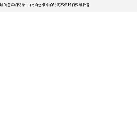
错信息详细记录, 由此给您带来的访问不便我们深感歉意.