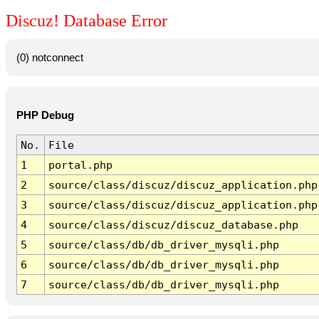
Discuz! Database Error
(0) notconnect
PHP Debug
No.
File
1
portal.php
2
source/class/discuz/discuz_application.php
3
source/class/discuz/discuz_application.php
4
source/class/discuz/discuz_database.php
5
source/class/db/db_driver_mysqli.php
6
source/class/db/db_driver_mysqli.php
7
source/class/db/db_driver_mysqli.php