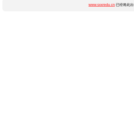
www.sxxredu.cn
已经将此出