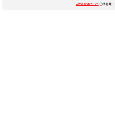
www.sxxredu.cn
已经将此出