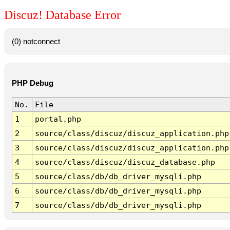
Discuz! Database Error
(0) notconnect
PHP Debug
No.
File
1
portal.php
2
source/class/discuz/discuz_application.php
3
source/class/discuz/discuz_application.php
4
source/class/discuz/discuz_database.php
5
source/class/db/db_driver_mysqli.php
6
source/class/db/db_driver_mysqli.php
7
source/class/db/db_driver_mysqli.php