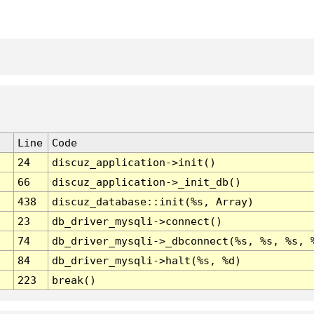
Line
Code
24
discuz_application->init()
66
discuz_application->_init_db()
438
discuz_database::init(%s, Array)
23
db_driver_mysqli->connect()
74
db_driver_mysqli->_dbconnect(%s, %s, %s, 
84
db_driver_mysqli->halt(%s, %d)
223
break()