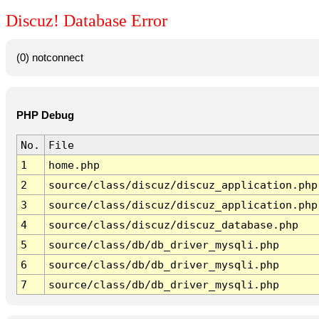
Discuz! Database Error
(0) notconnect
PHP Debug
No.
File
1
home.php
2
source/class/discuz/discuz_application.php
3
source/class/discuz/discuz_application.php
4
source/class/discuz/discuz_database.php
5
source/class/db/db_driver_mysqli.php
6
source/class/db/db_driver_mysqli.php
7
source/class/db/db_driver_mysqli.php