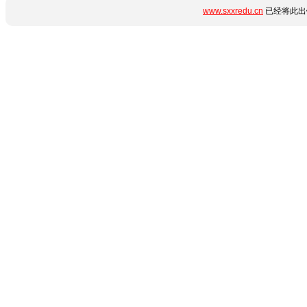
www.sxxredu.cn
已经将此出