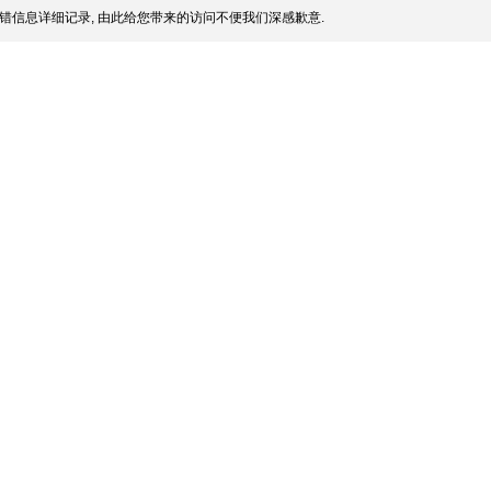
错信息详细记录, 由此给您带来的访问不便我们深感歉意.