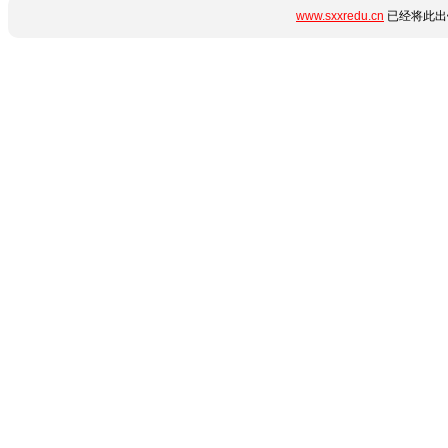
www.sxxredu.cn
已经将此出