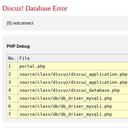
Discuz! Database Error
(0) notconnect
PHP Debug
No.
File
1
portal.php
2
source/class/discuz/discuz_application.php
3
source/class/discuz/discuz_application.php
4
source/class/discuz/discuz_database.php
5
source/class/db/db_driver_mysqli.php
6
source/class/db/db_driver_mysqli.php
7
source/class/db/db_driver_mysqli.php